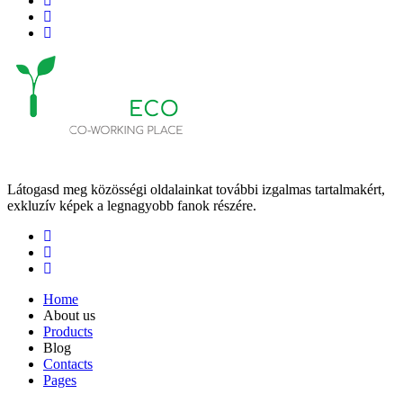
Látogasd meg közösségi oldalainkat további izgalmas tartalmakért,
exkluzív képek a legnagyobb fanok részére.
Home
About us
Products
Blog
Contacts
Pages