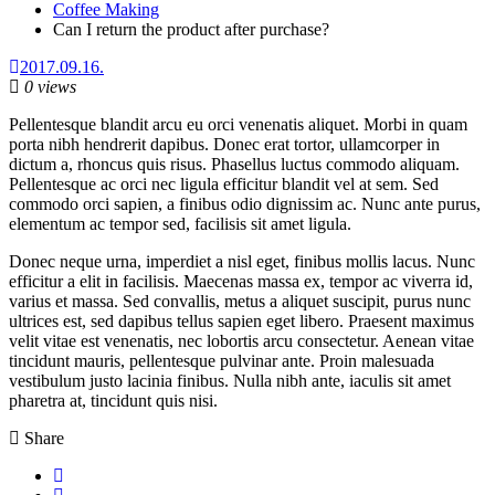
Coffee Making
Can I return the product after purchase?
2017.09.16.
0 views
Pellentesque blandit arcu eu orci venenatis aliquet. Morbi in quam
porta nibh hendrerit dapibus. Donec erat tortor, ullamcorper in
dictum a, rhoncus quis risus. Phasellus luctus commodo aliquam.
Pellentesque ac orci nec ligula efficitur blandit vel at sem. Sed
commodo orci sapien, a finibus odio dignissim ac. Nunc ante purus,
elementum ac tempor sed, facilisis sit amet ligula.
Donec neque urna, imperdiet a nisl eget, finibus mollis lacus. Nunc
efficitur a elit in facilisis. Maecenas massa ex, tempor ac viverra id,
varius et massa. Sed convallis, metus a aliquet suscipit, purus nunc
ultrices est, sed dapibus tellus sapien eget libero. Praesent maximus
velit vitae est venenatis, nec lobortis arcu consectetur. Aenean vitae
tincidunt mauris, pellentesque pulvinar ante. Proin malesuada
vestibulum justo lacinia finibus. Nulla nibh ante, iaculis sit amet
pharetra at, tincidunt quis nisi.
Share