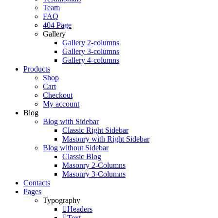
Team
FAQ
404 Page
Gallery
Gallery 2-columns
Gallery 3-columns
Gallery 4-columns
Products
Shop
Cart
Checkout
My account
Blog
Blog with Sidebar
Classic Right Sidebar
Masonry with Right Sidebar
Blog without Sidebar
Classic Blog
Masonry 2-Columns
Masonry 3-Columns
Contacts
Pages
Typography
Headers
Text