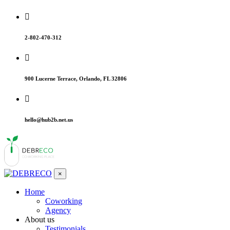
2-802-470-312
900 Lucerne Terrace, Orlando, FL 32806
hello@hub2b.net.us
×
Home
Coworking
Agency
About us
Testimonials