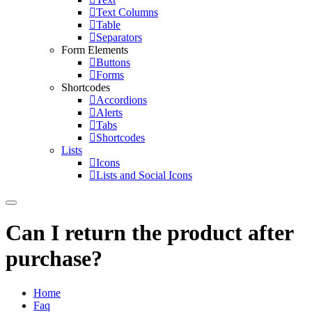
Text Columns
Table
Separators
Form Elements
Buttons
Forms
Shortcodes
Accordions
Alerts
Tabs
Shortcodes
Lists
Icons
Lists and Social Icons
Can I return the product after
purchase?
Home
Faq