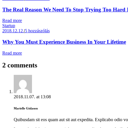
The Real Reason We Need To Stop Trying Too Hard I
Read more
Startup
2018.12.12.
|
5 hozzászólás
Why You Must Experience Business In Your Lifetime
Read more
2 comments
2018.11.07.
at
13:08
Marielle Gislason
Quibusdam sit eos quam aut sit aut expedita. Explicabo odio v