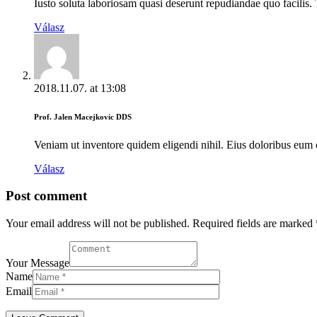
Iusto soluta laboriosam quasi deserunt repudiandae quo facilis. 
Válasz
2018.11.07.
at
13:08
Prof. Jalen Macejkovic DDS
Veniam ut inventore quidem eligendi nihil. Eius doloribus eum
Válasz
Post comment
Your email address will not be published. Required fields are marked 
Your Message
Name
Email