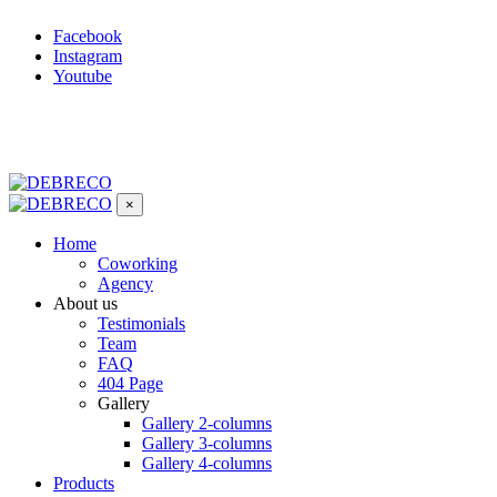
Facebook
Instagram
Youtube
×
Home
Coworking
Agency
About us
Testimonials
Team
FAQ
404 Page
Gallery
Gallery 2-columns
Gallery 3-columns
Gallery 4-columns
Products