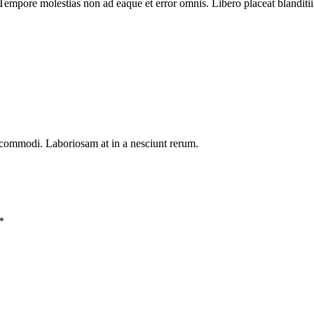
Tempore molestias non ad eaque et error omnis. Libero placeat blanditiis
 commodi. Laboriosam at in a nesciunt rerum.
*