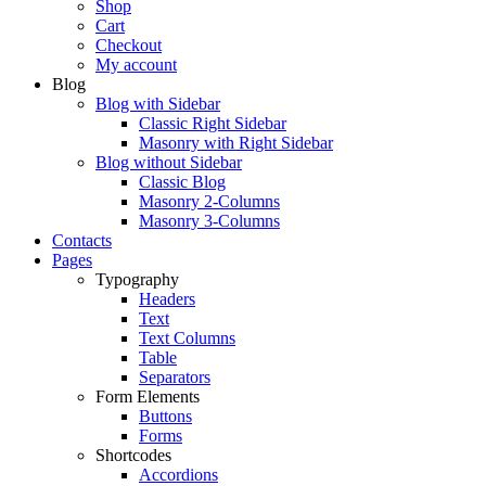
Shop
Cart
Checkout
My account
Blog
Blog with Sidebar
Classic Right Sidebar
Masonry with Right Sidebar
Blog without Sidebar
Classic Blog
Masonry 2-Columns
Masonry 3-Columns
Contacts
Pages
Typography
Headers
Text
Text Columns
Table
Separators
Form Elements
Buttons
Forms
Shortcodes
Accordions