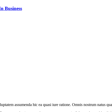
n Business
oluptatem assumenda hic ea quasi iure ratione. Omnis nostrum natus qua