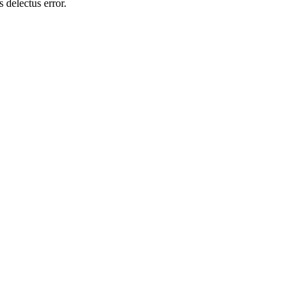
 delectus error.