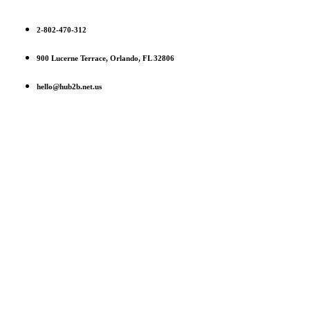
2-802-470-312
900 Lucerne Terrace, Orlando, FL 32806
hello@hub2b.net.us