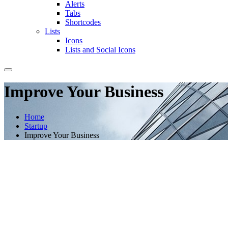
Alerts
Tabs
Shortcodes
Lists
Icons
Lists and Social Icons
Improve Your Business
Home
Startup
Improve Your Business