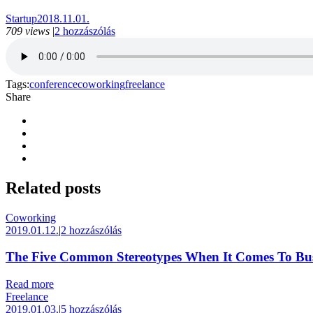
Startup
2018.11.01.
709 views
|
2 hozzászólás
Tags:
conference
coworking
freelance
Share
Related
posts
Coworking
2019.01.12.
|
2 hozzászólás
The Five Common Stereotypes When It Comes To Bus
Read more
Freelance
2019.01.03.
|
5 hozzászólás